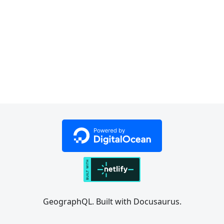
GeographQL. Built with Docusaurus.