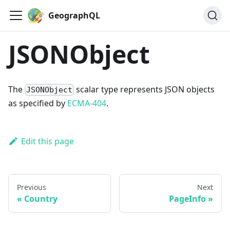
GeographQL
JSONObject
The
scalar type represents JSON objects
JSONObject
as specified by
ECMA-404
.
Edit this page
Previous
Next
Country
PageInfo