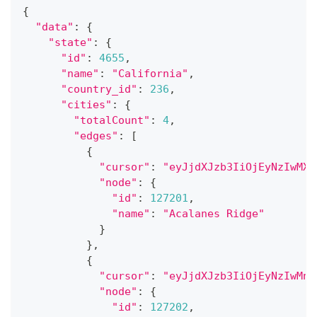
{
"data"
:
{
"state"
:
{
"id"
:
4655
,
"name"
:
"California"
,
"country_id"
:
236
,
"cities"
:
{
"totalCount"
:
4
,
"edges"
:
[
{
"cursor"
:
"eyJjdXJzb3IiOjEyNzIwMX0
"node"
:
{
"id"
:
127201
,
"name"
:
"Acalanes Ridge"
}
}
,
{
"cursor"
:
"eyJjdXJzb3IiOjEyNzIwMn0
"node"
:
{
"id"
:
127202
,