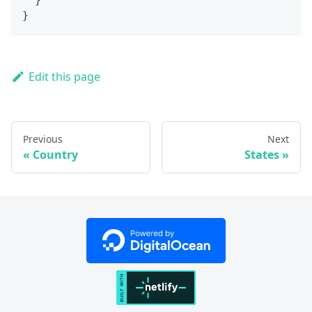
}
Edit this page
Previous
Next
Country
States