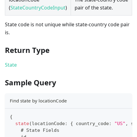
(
StateCountryCodeInput
)
pair of the state.
State code is not unique while state-country code pair
is.
Return Type
State
Sample Query
Find state by locationCode
{
state
(
locationCode
:
{
 country_code
:
"US"
,
 st
    # 
State
Fields
    id