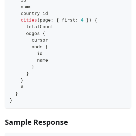
    name
    country_id
cities
(
page
:
{
 first
:
4
}
)
{
      totalCount
      edges 
{
        cursor
        node 
{
          id
          name
}
}
}
    # 
...
}
}
Sample Response