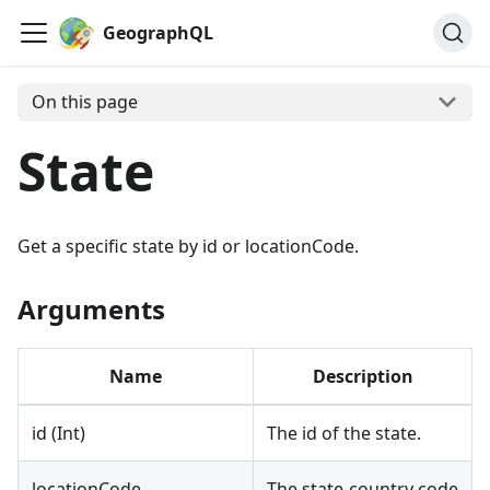
GeographQL
On this page
State
Get a specific state by id or locationCode.
Arguments
Name
Description
id (Int)
The id of the state.
locationCode
The state-country code