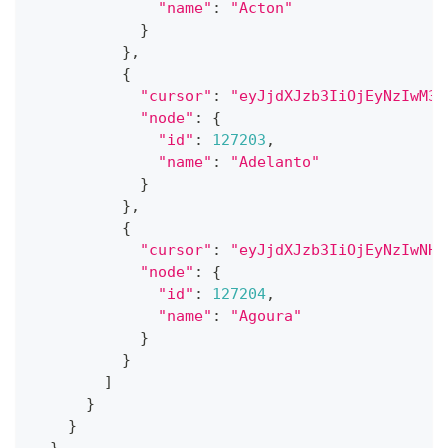
"name"
:
"Acton"
}
}
,
{
"cursor"
:
"eyJjdXJzb3IiOjEyNzIwM30
"node"
:
{
"id"
:
127203
,
"name"
:
"Adelanto"
}
}
,
{
"cursor"
:
"eyJjdXJzb3IiOjEyNzIwNH0
"node"
:
{
"id"
:
127204
,
"name"
:
"Agoura"
}
}
]
}
}
}