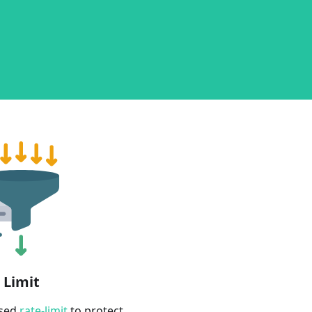
 Limit
ased
rate-limit
to protect