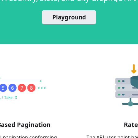
Playground
Based Pagination
Rate
d pagination conforming
The API uses point-b