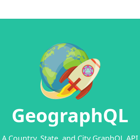
GeographQL
A Country, State, and City GraphQL API