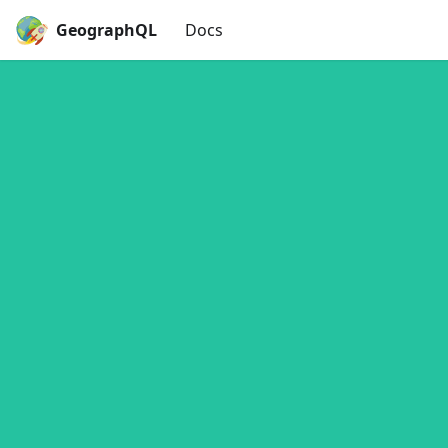
GeographQL
Docs