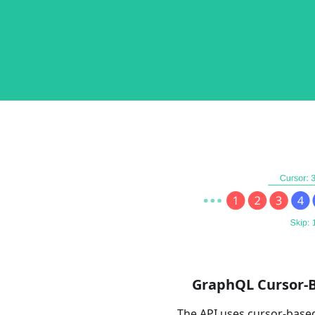
GraphQL Cursor-
The API uses cursor-base