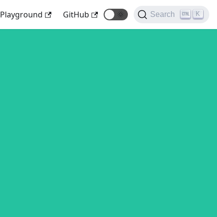
Playground
GitHub
🌞
K
Search